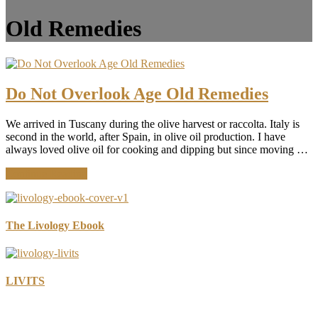
Old Remedies
Do Not Overlook Age Old Remedies
We arrived in Tuscany during the olive harvest or raccolta. Italy is
second in the world, after Spain, in olive oil production. I have
always loved olive oil for cooking and dipping but since moving …
about
Continue Reading
Do
Not
Overlook
Age
The Livology Ebook
Old
Remedies
LIVITS