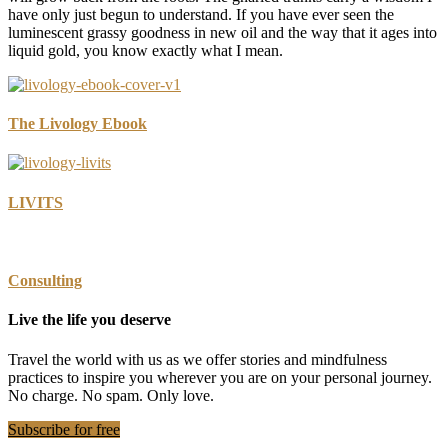
have only just begun to understand. If you have ever seen the
luminescent grassy goodness in new oil and the way that it ages into
liquid gold, you know exactly what I mean.
The Livology Ebook
LIVITS
Consulting
Live the life you deserve
Travel the world with us as we offer stories and mindfulness
practices to inspire you wherever you are on your personal journey.
No charge. No spam. Only love.
Subscribe for free