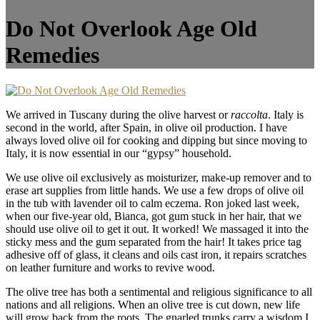
Do Not Overlook Age Old
Remedies
We arrived in Tuscany during the olive harvest or
raccolta
. Italy is
second in the world, after Spain, in olive oil production. I have
always loved olive oil for cooking and dipping but since moving to
Italy, it is now essential in our “gypsy” household.
We use olive oil exclusively as moisturizer, make-up remover and to
erase art supplies from little hands. We use a few drops of olive oil
in the tub with lavender oil to calm eczema. Ron joked last week,
when our five-year old, Bianca, got gum stuck in her hair, that we
should use olive oil to get it out. It worked! We massaged it into the
sticky mess and the gum separated from the hair! It takes price tag
adhesive off of glass, it cleans and oils cast iron, it repairs scratches
on leather furniture and works to revive wood.
The olive tree has both a sentimental and religious significance to all
nations and all religions. When an olive tree is cut down, new life
will grow back from the roots. The gnarled trunks carry a wisdom I