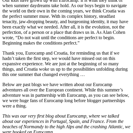
Our kids have grown up with Eurocamp. It is what they think of
when summer daydreams take hold. As our boys begin to navigate
the world on their own in the coming years, we think Croatia was
the perfect summer muse. With its complex history, steadfast
tenacity, jaw-dropping beauty, and burgeoning identity, it may have
been exactly what we needed. After all, it is the evolution, not the
perfection, of a person or a place that draws us in. As Alan Cohen
wrote, “Do not wait until the conditions are perfect to begin.
Beginning makes the conditions perfect.”
Thank you, Eurocamp and Croatia, for reminding us that if we
hadn’t taken the first step, we would have missed out on this
expansive experience. We are just at the beginning of so many
things, and Croatia woke us up to the possibilities unfolding during
this one summer that changed everything …
Below are past blogs we have written about our Eurocamp
adventures all over the European continent. While this summer’s
adventure was in partnership with Eurocamp, as you can see below,
we were huge fans of Eurocamp long before blogger partnerships
were a thing.
This was our very first blog about Eurocamp, where we talked
about our experiences in Portugal, Spain, and France. From the
beaches of Normandy to the high Alps and the crashing Atlantic, we
were hooked on Eurocamp.