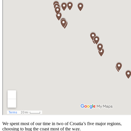
We spent most of our time in two of Croatia’s five major regions,
choosing to hug the coast most of the way.