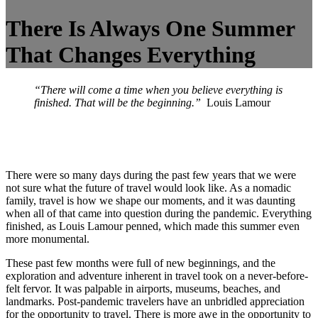
There Is Always One Summer
That Changes Everything
“There will come a time when you believe everything is
finished. That will be the beginning.”
Louis Lamour
There were so many days during the past few years that we were
not sure what the future of travel would look like. As a nomadic
family, travel is how we shape our moments, and it was daunting
when all of that came into question during the pandemic. Everything
finished, as Louis Lamour penned, which made this summer even
more monumental.
These past few months were full of new beginnings, and the
exploration and adventure inherent in travel took on a never-before-
felt fervor. It was palpable in airports, museums, beaches, and
landmarks. Post-pandemic travelers have an unbridled appreciation
for the opportunity to travel. There is more awe in the opportunity to