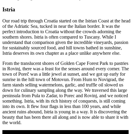
Istria
Our road trip through Croatia started on the Istrian Coast at the head
of the Adriatic Sea, tucked in near the Italian border. It was the
perfect introduction to Croatia without the crowds adorning the
southern shores. Istria is often compared to Tuscany. While I
understand that comparison given the incredible vineyards, passion
for sustainably sourced food, and hill towns bathed in sunshine,
Istria deserves its own chapter as a place unlike anywhere else.
From the translucent shores of Golden Cape Forest Park to pastries
in Rovinj, there was a feast for the senses around every corner. The
town of Poreč was a little jewel at sunset, and we got up early for
sunrise in the hill town of Motovun. From Hum to Novigrad, the
farm stands selling watermelons, garlic, and truffle oil slowed us
down for culinary sampling along the way. We traversed this large
peninsula from Pula to Zadar, to Porec and Rovinj, and we noticed
something. Istria, with its rich history of conquests, is still coming
into its own. It flew four flags in less than 100 years, and while
ancient ruins abound, Istria is young in a way. It is discovering the
beauty that has been there all along and is now able to share it with
the world.