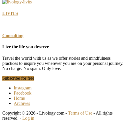
LIVITS
Consulting
Live the life you deserve
Travel the world with us as we offer stories and mindfulness
practices to inspire you wherever you are on your personal journey.
No charge. No spam. Only love.
Subscribe for free
Instagram
Facebook
Home
Archives
Copyright © 2026 - Livology.com -
Terms of Use
- All rights
reserved. -
Log in