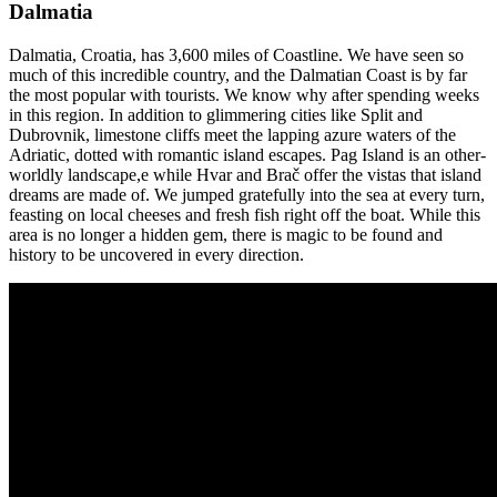
Dalmatia
Dalmatia, Croatia, has 3,600 miles of Coastline. We have seen so
much of this incredible country, and the Dalmatian Coast is by far
the most popular with tourists. We know why after spending weeks
in this region. In addition to glimmering cities like Split and
Dubrovnik, limestone cliffs meet the lapping azure waters of the
Adriatic, dotted with romantic island escapes. Pag Island is an other-
worldly landscape,e while Hvar and Brač offer the vistas that island
dreams are made of. We jumped gratefully into the sea at every turn,
feasting on local cheeses and fresh fish right off the boat. While this
area is no longer a hidden gem, there is magic to be found and
history to be uncovered in every direction.