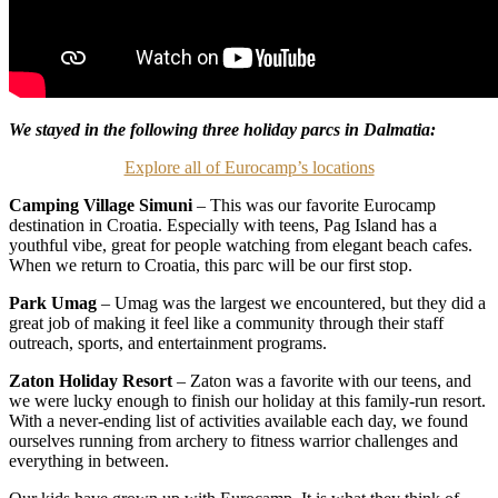
We stayed in the following three holiday parcs in Dalmatia:
Explore all of Eurocamp’s locations
Camping Village Simuni
– This was our favorite Eurocamp
destination in Croatia. Especially with teens, Pag Island has a
youthful vibe, great for people watching from elegant beach cafes.
When we return to Croatia, this parc will be our first stop.
Park Umag
– Umag was the largest we encountered, but they did a
great job of making it feel like a community through their staff
outreach, sports, and entertainment programs.
Zaton Holiday Resort
– Zaton was a favorite with our teens, and
we were lucky enough to finish our holiday at this family-run resort.
With a never-ending list of activities available each day, we found
ourselves running from archery to fitness warrior challenges and
everything in between.