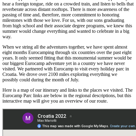
hear a foreign tongue, ride on a crowded train, and listen to bells that
reverberate across distant rooftops. There is more awareness of the
passing of time and, therefore, more commitment to honoring
milestones with those we love. For us, with our sons graduating
from high school and their associate degree programs, we knew this
summer would change everything and wanted to celebrate in a big
way.
When we string all the adventures together, we have spent almost
eight months Eurocamping through six countries over the past eight
years. It only seemed fitting that this monumental summer would be
our biggest Eurocamp adventure yet in a country we have never
visited. We partnered with Eurocamp to visit every holiday parc in
Croatia. We drove over 2100 miles exploring everything we
possibly could during the month of July.
Here is a map of our itinerary and links to the places we visited. The
Eurocamp Parc links are below in the regional descriptions, but this
interactive map will give you an overview of our route.