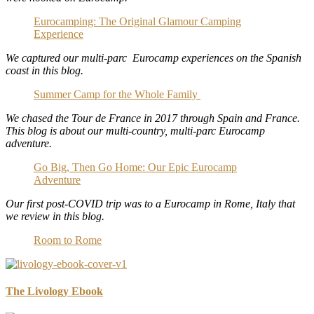
Eurocamping: The Original Glamour Camping
Experience
We captured our multi-parc Eurocamp experiences on the Spanish
coast in this blog.
Summer Camp for the Whole Family
We chased the Tour de France in 2017 through Spain and France.
This blog is about our multi-country, multi-parc Eurocamp
adventure.
Go Big, Then Go Home: Our Epic Eurocamp
Adventure
Our first post-COVID trip was to a Eurocamp in Rome, Italy that
we review in this blog.
Room to Rome
The Livology Ebook