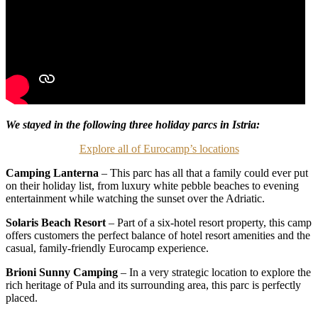
We stayed in the following three holiday parcs in Istria:
Explore all of Eurocamp’s locations
Camping Lanterna
– This parc has all that a family could ever put
on their holiday list, from luxury white pebble beaches to evening
entertainment while watching the sunset over the Adriatic.
Solaris Beach Resort
– Part of a six-hotel resort property, this camp
offers customers the perfect balance of hotel resort amenities and the
casual, family-friendly Eurocamp experience.
Brioni Sunny Camping
– In a very strategic location to explore the
rich heritage of Pula and its surrounding area, this parc is perfectly
placed.