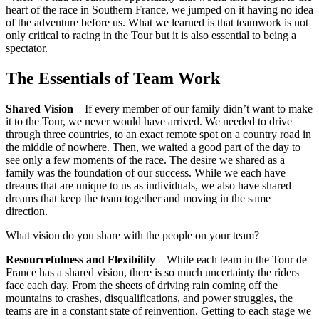
heart of the race in Southern France, we jumped on it having no idea
of the adventure before us. What we learned is that teamwork is not
only critical to racing in the Tour but it is also essential to being a
spectator.
The Essentials of Team Work
Shared Vision
– If every member of our family didn’t want to make
it to the Tour, we never would have arrived. We needed to drive
through three countries, to an exact remote spot on a country road in
the middle of nowhere. Then, we waited a good part of the day to
see only a few moments of the race. The desire we shared as a
family was the foundation of our success. While we each have
dreams that are unique to us as individuals, we also have shared
dreams that keep the team together and moving in the same
direction.
What vision do you share with the people on your team?
Resourcefulness and Flexibility
– While each team in the Tour de
France has a shared vision, there is so much uncertainty the riders
face each day. From the sheets of driving rain coming off the
mountains to crashes, disqualifications, and power struggles, the
teams are in a constant state of reinvention. Getting to each stage we