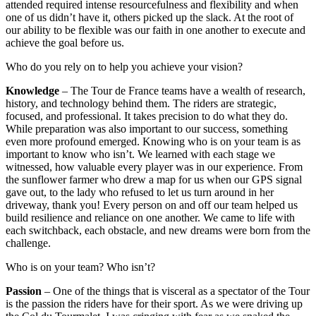
attended required intense resourcefulness and flexibility and when
one of us didn’t have it, others picked up the slack. At the root of
our ability to be flexible was our faith in one another to execute and
achieve the goal before us.
Who do you rely on to help you achieve your vision?
Knowledge
– The Tour de France teams have a wealth of research,
history, and technology behind them. The riders are strategic,
focused, and professional. It takes precision to do what they do.
While preparation was also important to our success, something
even more profound emerged. Knowing who is on your team is as
important to know who isn’t. We learned with each stage we
witnessed, how valuable every player was in our experience. From
the sunflower farmer who drew a map for us when our GPS signal
gave out, to the lady who refused to let us turn around in her
driveway, thank you! Every person on and off our team helped us
build resilience and reliance on one another. We came to life with
each switchback, each obstacle, and new dreams were born from the
challenge.
Who is on your team? Who isn’t?
Passion
– One of the things that is visceral as a spectator of the Tour
is the passion the riders have for their sport. As we were driving up