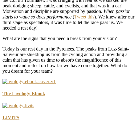
the Col du Tourmalet, I was cringing with fear as we snaked the
peak dodging sheep, cattle, and cyclists, and that was in a car!
Motivation and discipline are supported by passion.
When passion
starts to wane so does performance
(
Tweet this
). We knew after our
third stage as spectators, it was time to let the race pass us. We
needed a rest day!
What are the signs that you need a break from your vision?
Today is our rest day in the Pyrenees. The peaks from Luz-Saint-
Sauveur are shielding us from the cycling action and providing a
calm that has given us time to absorb the magnificence of this
moment and reflect on how far we have come together. What do
you dream for your team?
The Livology Ebook
LIVITS