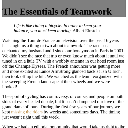
The Essentials of Teamwork
Life is like riding a bicycle. In order to keep your
balance, you must keep moving.
Albert Einstein
Watching the Tour de France on television over the past 16 years
has taught us a thing or two about teamwork. The race has
enchanted my husband and I since our honeymoon in Paris in 2001.
We didn’t see the race that trip or even know much about it until we
tuned in on a little TV with a wobbly antenna in our hotel room just
off the Champs-Elysees. The French announcer was getting more
and more excited as Lance Armstrong glanced back at Jan Ullrich,
then took off up the hill. We watched as the team reorganized with
the sweeping French landscape at their wheels and we were
hooked!
The sport of cycling has controversy, of course, and people on both
sides of every heated debate, but it hasn’t dampened our love of the
grand dame of tours. During the first few years of our journey we
kept
missing the riders
by weeks and sometimes days. The timing
just wasn’t right until this week.
When we had an editorial opportunity that would take us right to the