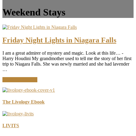
Weekend Stays
Friday Night Lights in Niagara Falls
I am a great admirer of mystery and magic. Look at this life… -
Harry Houdini My grandmother used to tell me the story of her first
trip to Niagara Falls. She was newly married and she had lavender
…
about
Continue Reading
Friday
Night
Lights
in
The Livology Ebook
Niagara
Falls
LIVITS