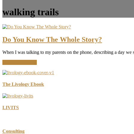
walking trails
Do You Know The Whole Story?
When I was talking to my parents on the phone, describing a day we
about
Continue Reading
Do
You
Know
The
The Livology Ebook
Whole
Story?
LIVITS
Consulting