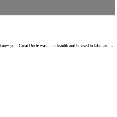
 know your Great Uncle was a blacksmith and he used to fabricate …