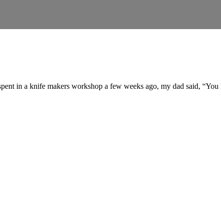
 spent in a knife makers workshop a few weeks ago, my dad said, “You