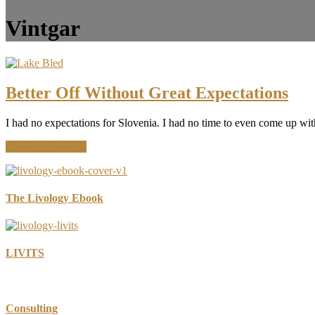
Vintgar
Better Off Without Great Expectations
I had no expectations for Slovenia. I had no time to even come up wit
about
Continue Reading
Better
Off
Without
Great
The Livology Ebook
Expectations
LIVITS
Consulting