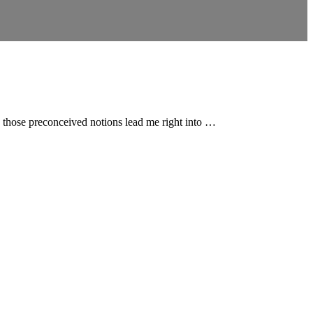
en those preconceived notions lead me right into …