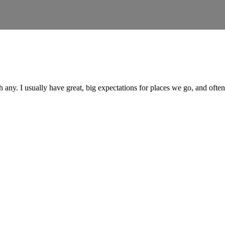
h any. I usually have great, big expectations for places we go, and oft