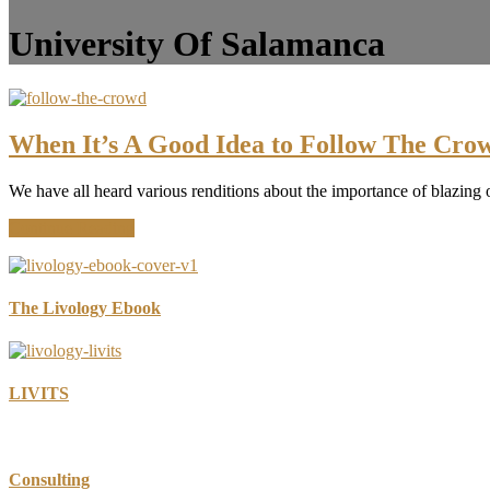
University Of Salamanca
When It’s A Good Idea to Follow The Cro
We have all heard various renditions about the importance of blazing o
about
Continue Reading
When
It’s
A
Good
The Livology Ebook
Idea
to
Follow
The
LIVITS
Crowd
Consulting