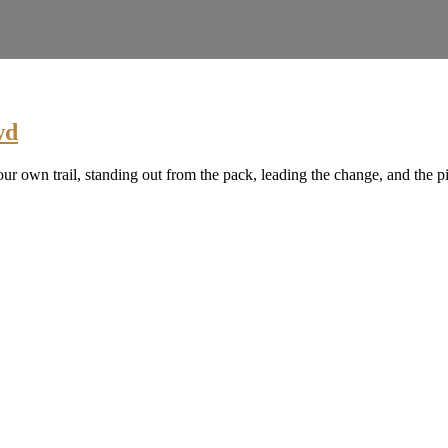
wd
ur own trail, standing out from the pack, leading the change, and the p