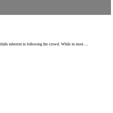
itfalls inherent in following the crowd. While in most …