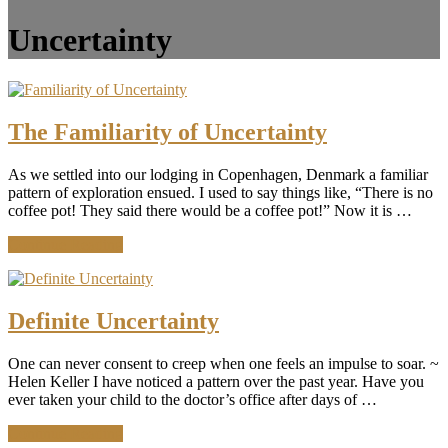
Uncertainty
The Familiarity of Uncertainty
As we settled into our lodging in Copenhagen, Denmark a familiar
pattern of exploration ensued. I used to say things like, “There is no
coffee pot! They said there would be a coffee pot!” Now it is …
about
Continue Reading
The
Familiarity
of
Uncertainty
Definite Uncertainty
One can never consent to creep when one feels an impulse to soar. ~
Helen Keller I have noticed a pattern over the past year. Have you
ever taken your child to the doctor’s office after days of …
about
Continue Reading