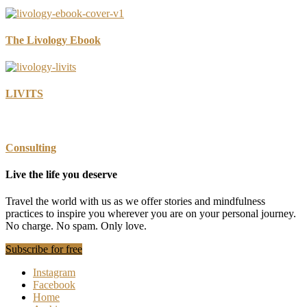
Definite
Uncertainty
The Livology Ebook
LIVITS
Consulting
Live the life you deserve
Travel the world with us as we offer stories and mindfulness
practices to inspire you wherever you are on your personal journey.
No charge. No spam. Only love.
Subscribe for free
Instagram
Facebook
Home