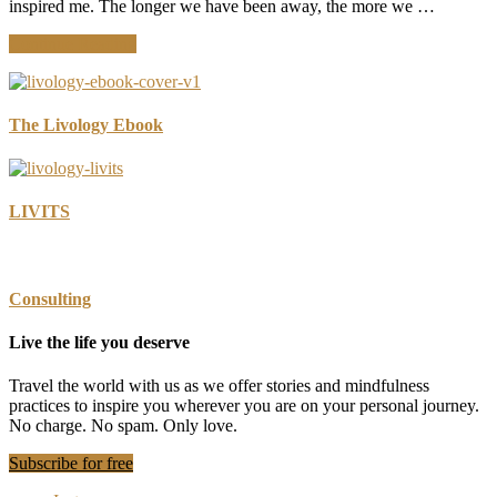
inspired me. The longer we have been away, the more we …
about
Continue Reading
Unplug
to
Connect:
Recommitting
The Livology Ebook
to
Looking
Up
LIVITS
Consulting
Live the life you deserve
Travel the world with us as we offer stories and mindfulness
practices to inspire you wherever you are on your personal journey.
No charge. No spam. Only love.
Subscribe for free