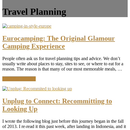
Travel Planning
Eurocamping: The Original Glamour
Camping Experience
People often ask us for travel planning tips and advice. We don’t
usually write about places to stay, sites to see, or where to eat for a
reason. The reason is that many of our most memorable meals, …
about
Continue Reading
Eurocamping:
The
Original
Glamour
Unplug to Connect: Recommitting to
Camping
Looking Up
Experience
I wrote the following blog just before this journey began in the fall
of 2013. I re-read it this past week, after landing in Indonesia, and it