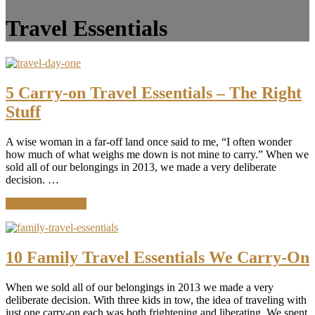
Travel Essentials
5 Carry-on Travel Essentials – The Right
Stuff
A wise woman in a far-off land once said to me, “I often wonder
how much of what weighs me down is not mine to carry.” When we
sold all of our belongings in 2013, we made a very deliberate
decision. …
about
Continue Reading
5
Carry-
on
Travel
10 Family Travel Essentials We Carry-On
Essentials
–
When we sold all of our belongings in 2013 we made a very
The
deliberate decision. With three kids in tow, the idea of traveling with
Right
just one carry-on each was both frightening and liberating. We spent