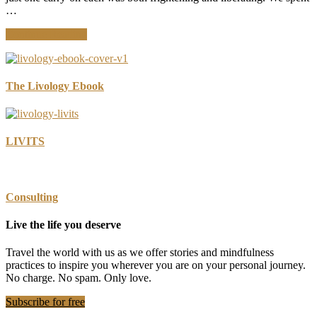
Stuff
…
about
Continue Reading
10
Family
Travel
Essentials
The Livology Ebook
We
Carry-
On
LIVITS
Consulting
Live the life you deserve
Travel the world with us as we offer stories and mindfulness
practices to inspire you wherever you are on your personal journey.
No charge. No spam. Only love.
Subscribe for free