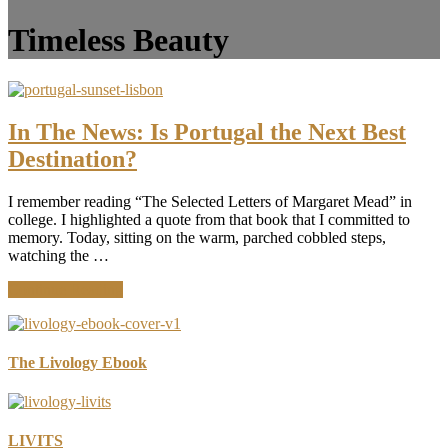
Timeless Beauty
In The News: Is Portugal the Next Best
Destination?
I remember reading “The Selected Letters of Margaret Mead” in
college. I highlighted a quote from that book that I committed to
memory. Today, sitting on the warm, parched cobbled steps,
watching the …
about
Continue Reading
In
The
News:
Is
The Livology Ebook
Portugal
the
Next
Best
LIVITS