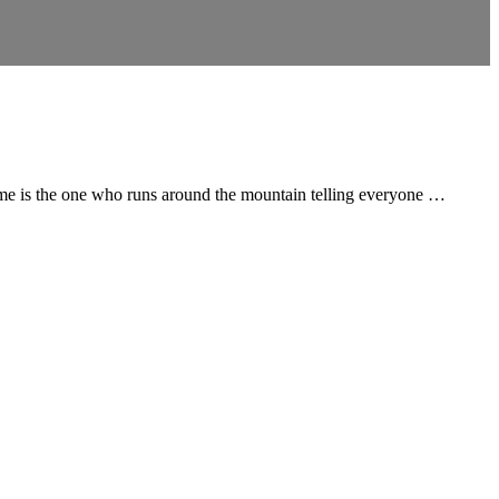
time is the one who runs around the mountain telling everyone …