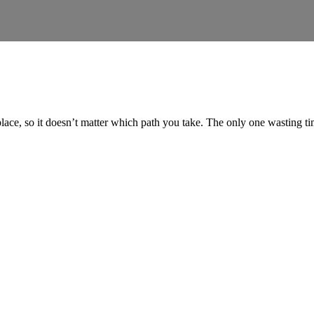
place, so it doesn’t matter which path you take. The only one wasting 