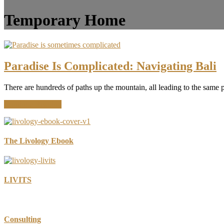
Temporary Home
Paradise Is Complicated: Navigating Bali
There are hundreds of paths up the mountain, all leading to the same 
about
Continue Reading
Paradise
Is
Complicated:
Navigating
The Livology Ebook
Bali
LIVITS
Consulting