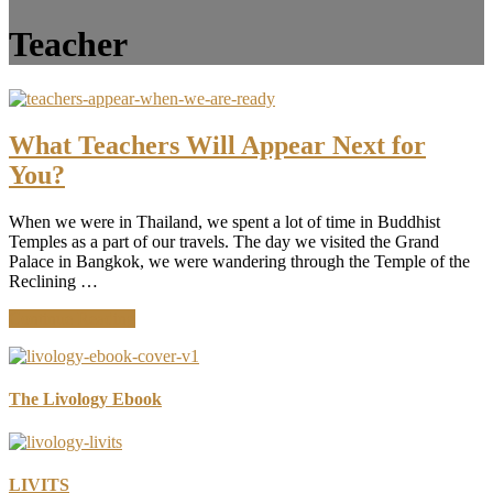
Teacher
What Teachers Will Appear Next for
You?
When we were in Thailand, we spent a lot of time in Buddhist
Temples as a part of our travels. The day we visited the Grand
Palace in Bangkok, we were wandering through the Temple of the
Reclining …
about
Continue Reading
What
Teachers
Will
Appear
The Livology Ebook
Next
for
You?
LIVITS