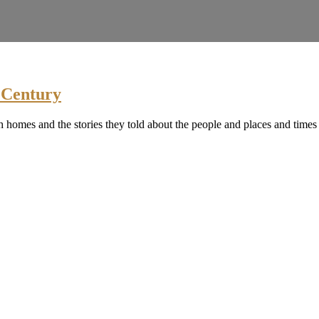
h Century
h homes and the stories they told about the people and places and times