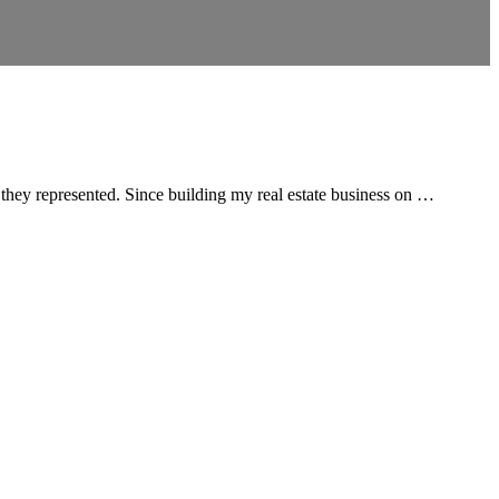
 they represented. Since building my real estate business on …