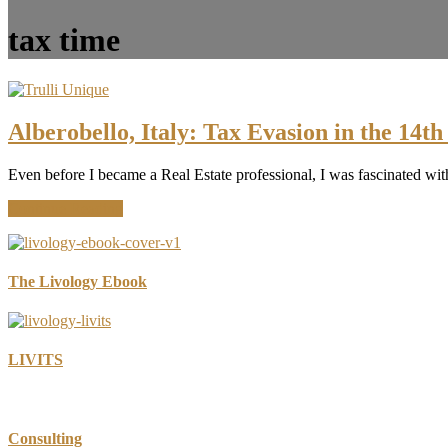
tax time
Alberobello, Italy: Tax Evasion in the 14t
Even before I became a Real Estate professional, I was fascinated wit
about
Continue Reading
Alberobello,
Italy:
Tax
Evasion
The Livology Ebook
in
the
14th
Century
LIVITS
Consulting