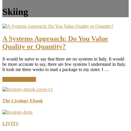
Skiing
A Systems Approach: Do You Value
Quality or Quantity?
It would be naïve to say that there are no systems in Italy. It would
be more accurate to say, there are few systems I understand in Italy.
It took me three weeks to mail a package to my sister. I …
about
Continue Reading
A
Systems
Approach:
Do
The Livology Ebook
You
Value
Quality
or
LIVITS
Quantity?