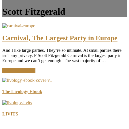
Scott Fitzgerald
Carnival, The Largest Party in Europe
And I like large parties. They’re so intimate. At small parties there
isn't any privacy. F Scott Fitzgerald Carnival is the largest party in
Europe and we can’t get enough. The vast majority of …
about
Continue Reading
Carnival,
The
Largest
Party
The Livology Ebook
in
Europe
LIVITS