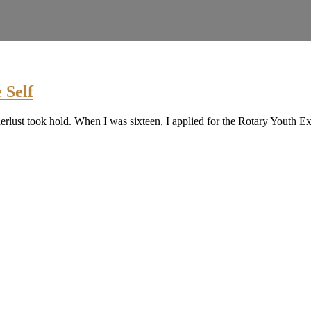
 Self
nderlust took hold. When I was sixteen, I applied for the Rotary Yout