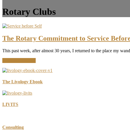
Rotary Clubs
The Rotary Commitment to Service Before
This past week, after almost 30 years, I returned to the place my wa
about
Continue Reading
The
Rotary
Commitment
to
The Livology Ebook
Service
Before
Self
LIVITS
Consulting