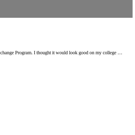
h Exchange Program. I thought it would look good on my college …