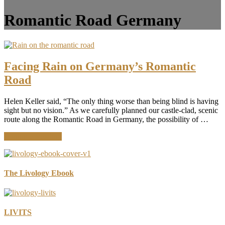
Romantic Road Germany
Facing Rain on Germany’s Romantic
Road
Helen Keller said, “The only thing worse than being blind is having
sight but no vision.” As we carefully planned our castle-clad, scenic
route along the Romantic Road in Germany, the possibility of …
about
Continue Reading
Facing
Rain
on
Germany’s
The Livology Ebook
Romantic
Road
LIVITS