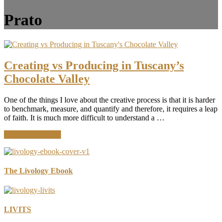
Prato
Creating vs Producing in Tuscany’s
Chocolate Valley
One of the things I love about the creative process is that it is harder
to benchmark, measure, and quantify and therefore, it requires a leap
of faith. It is much more difficult to understand a …
about
Continue Reading
Creating
vs
Producing
in
The Livology Ebook
Tuscany’s
Chocolate
Valley
LIVITS