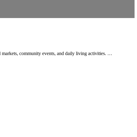
al markets, community events, and daily living activities. …