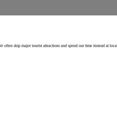
e often skip major tourist attractions and spend our time instead at loc