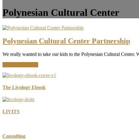
Polynesian Cultural Center
Polynesian Cultural Center Partnership
We really wanted to take our kids to the Polynesian Cultural Center. W
about
Continue Reading
Polynesian
Cultural
Center
Partnership
The Livology Ebook
LIVITS
Consulting