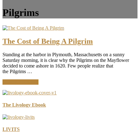
Pilgrims
The Cost of Being A Pilgrim
Standing at the harbor in Plymouth, Massachusetts on a sunny
Saturday morning, it is clear why the Pilgrims on the Mayflower
decided to come ashore in 1620. Few people realize that
the Pilgrims …
about
Continue Reading
The
Cost
of
Being
The Livology Ebook
A
Pilgrim
LIVITS