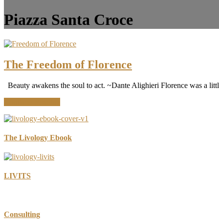
Piazza Santa Croce
The Freedom of Florence
Beauty awakens the soul to act. ~Dante Alighieri Florence was a litt
about
Continue Reading
The
Freedom
of
Florence
The Livology Ebook
LIVITS
Consulting