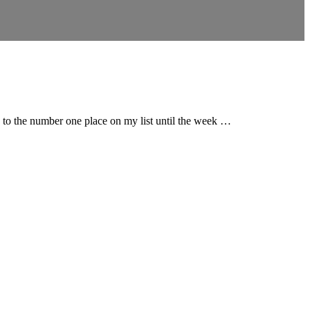
g to the number one place on my list until the week …