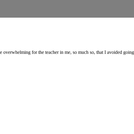
le overwhelming for the teacher in me, so much so, that I avoided goin