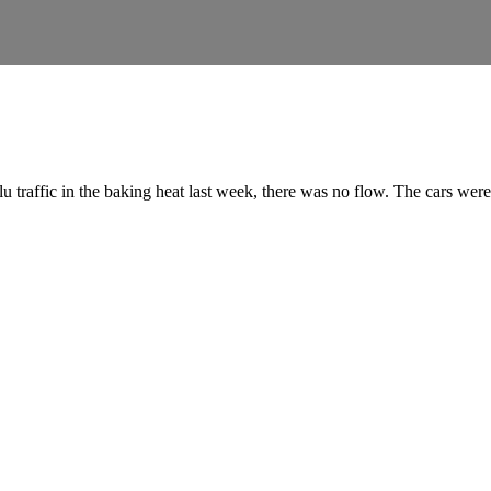
u traffic in the baking heat last week, there was no flow. The cars we