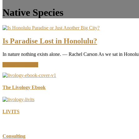
Native Species
Is Paradise Lost in Honolulu?
In nature nothing exists alone. ― Rachel Carson As we sat in Honolul
about
Continue Reading
Is
Paradise
Lost
in
The Livology Ebook
Honolulu?
LIVITS
Consulting