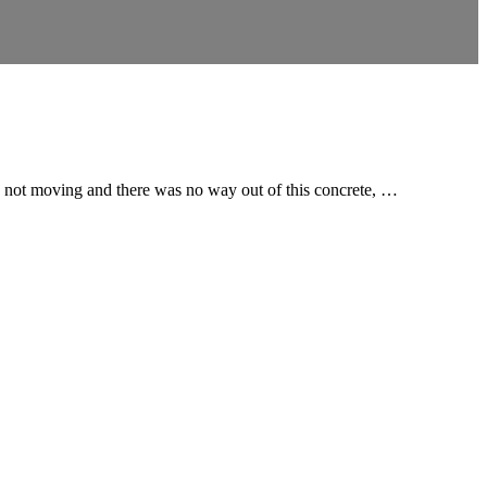
re not moving and there was no way out of this concrete, …