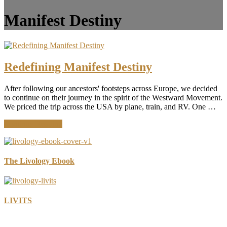
Manifest Destiny
Redefining Manifest Destiny
After following our ancestors' footsteps across Europe, we decided
to continue on their journey in the spirit of the Westward Movement.
We priced the trip across the USA by plane, train, and RV. One …
about
Continue Reading
Redefining
Manifest
Destiny
The Livology Ebook
LIVITS