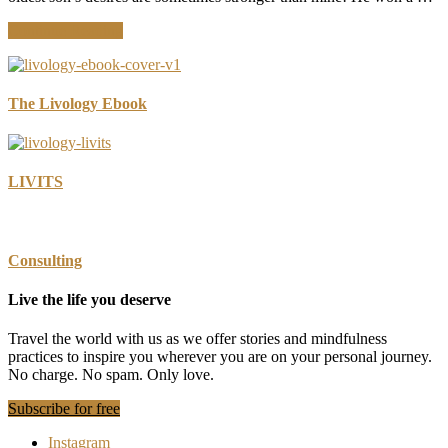
about
Continue Reading
How
Smart
Is
Your
The Livology Ebook
Use
of
Technology?
LIVITS
Consulting
Live the life you deserve
Travel the world with us as we offer stories and mindfulness
practices to inspire you wherever you are on your personal journey.
No charge. No spam. Only love.
Subscribe for free
Instagram