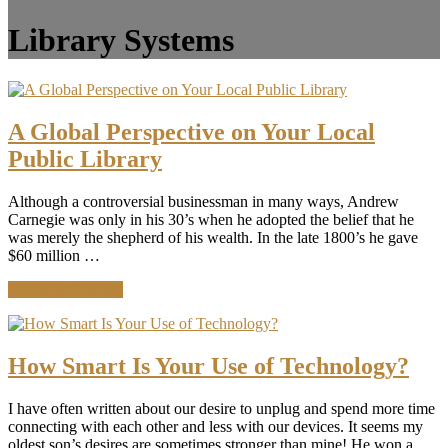
Library Systems
A Global Perspective on Your Local
Public Library
Although a controversial businessman in many ways, Andrew
Carnegie was only in his 30’s when he adopted the belief that he
was merely the shepherd of his wealth. In the late 1800’s he gave
$60 million …
about
Continue Reading
A
Global
Perspective
on
How Smart Is Your Use of Technology?
Your
Local
I have often written about our desire to unplug and spend more time
Public
connecting with each other and less with our devices. It seems my
Library
oldest son’s desires are sometimes stronger than mine! He won a …