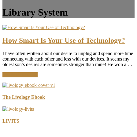
Library System
How Smart Is Your Use of Technology?
I have often written about our desire to unplug and spend more time
connecting with each other and less with our devices. It seems my
oldest son’s desires are sometimes stronger than mine! He won a …
about
Continue Reading
How
Smart
Is
Your
The Livology Ebook
Use
of
Technology?
LIVITS