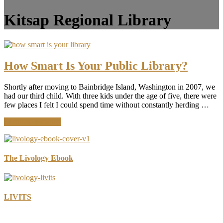
Kitsap Regional Library
How Smart Is Your Public Library?
Shortly after moving to Bainbridge Island, Washington in 2007, we
had our third child. With three kids under the age of five, there were
few places I felt I could spend time without constantly herding …
about
Continue Reading
How
Smart
Is
Your
The Livology Ebook
Public
Library?
LIVITS