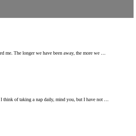
 inspired me. The longer we have been away, the more we …
. I think of taking a nap daily, mind you, but I have not …