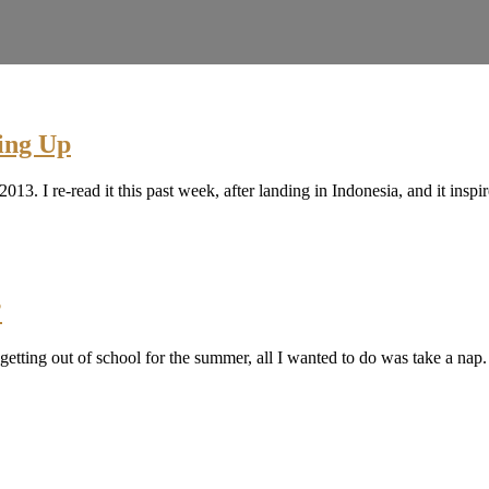
ing Up
of 2013. I re-read it this past week, after landing in Indonesia, and it
?
 getting out of school for the summer, all I wanted to do was take a nap