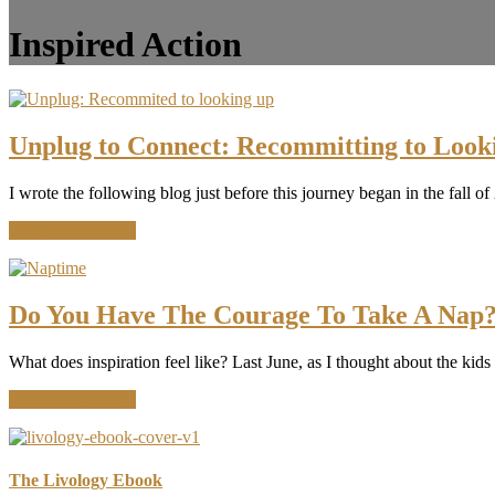
Inspired Action
Unplug to Connect: Recommitting to Look
I wrote the following blog just before this journey began in the fall 
about
Continue Reading
Unplug
to
Connect:
Recommitting
Do You Have The Courage To Take A Nap
to
Looking
What does inspiration feel like? Last June, as I thought about the kids
Up
about
Continue Reading
Do
You
Have
The
The Livology Ebook