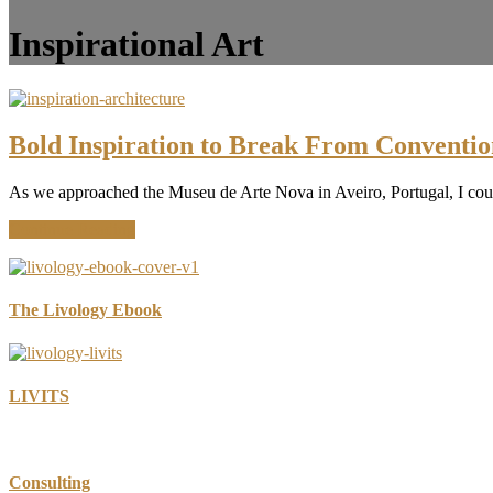
Inspirational Art
Bold Inspiration to Break From Conventio
As we approached the Museu de Arte Nova in Aveiro, Portugal, I couldn’
about
Continue Reading
Bold
Inspiration
to
Break
The Livology Ebook
From
Convention
LIVITS
Consulting