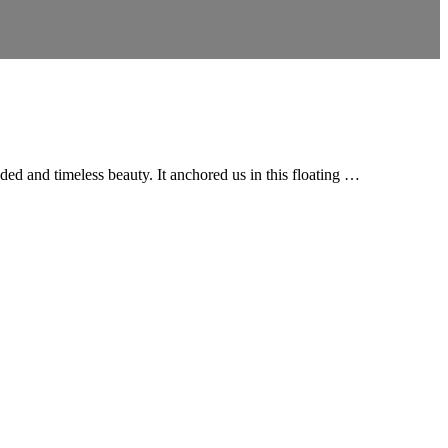
ded and timeless beauty. It anchored us in this floating …