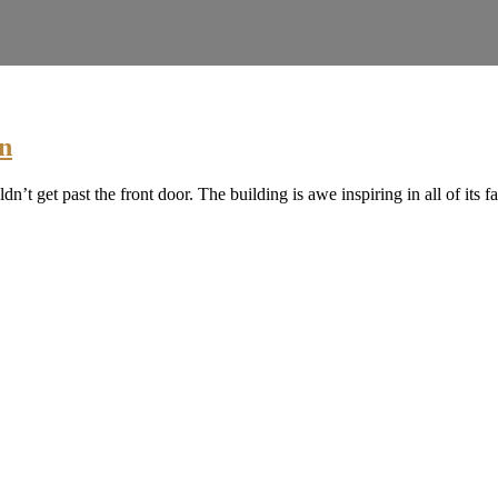
n
t get past the front door. The building is awe inspiring in all of its fa