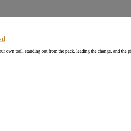
wd
ur own trail, standing out from the pack, leading the change, and the p