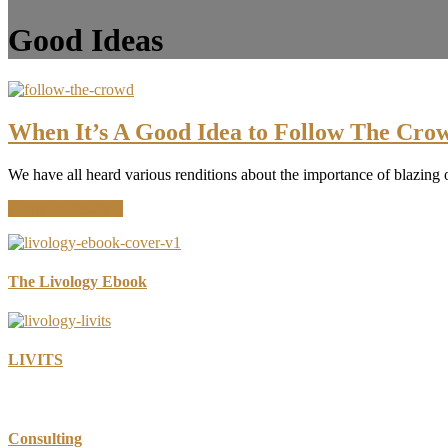
Good Ideas
When It’s A Good Idea to Follow The Cro
We have all heard various renditions about the importance of blazing o
about
Continue Reading
When
It’s
A
Good
The Livology Ebook
Idea
to
Follow
The
LIVITS
Crowd
Consulting