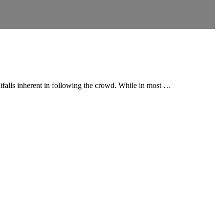
itfalls inherent in following the crowd. While in most …