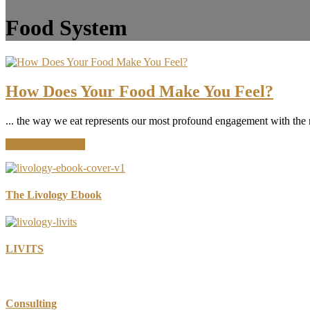
Food System
How Does Your Food Make You Feel?
... the way we eat represents our most profound engagement with the 
about
Continue Reading
How
Does
Your
Food
The Livology Ebook
Make
You
Feel?
LIVITS
Consulting