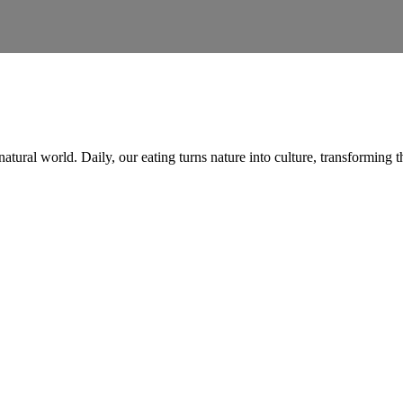
natural world. Daily, our eating turns nature into culture, transformin