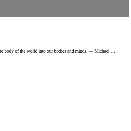
g the body of the world into our bodies and minds. ― Michael …