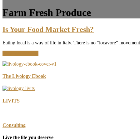
Farm Fresh Produce
Is Your Food Market Fresh?
Eating local is a way of life in Italy. There is no “locavore” movemen
about
Continue Reading
Is
Your
Food
Market
The Livology Ebook
Fresh?
LIVITS
Consulting
Live the life you deserve