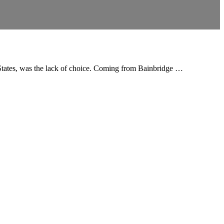
ed States, was the lack of choice. Coming from Bainbridge …