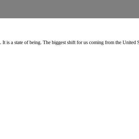
t. It is a state of being. The biggest shift for us coming from the Unit