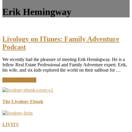
Erik Hemingway
Livology on ITunes: Family Adventure
Podcast
We recently had the pleasure of meeting Erik Hemingway. He is a
fellow Real Estate Professional and Family Adventure expert. Erik,
his wife, and six kids explored the world on their sailboat for …
about
Continue Reading
Livology
on
ITunes:
Family
The Livology Ebook
Adventure
Podcast
LIVITS