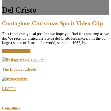
Del Cristo
Contagious Christmas Spirit Video Clip
This is not our typical post but we hope you find it as amusing as we
do. We recently visited the Statua del Cristo Redentore. It is the 5th
largest statue of Jesus in the world, started in 1963, by …
about
Continue Reading
Contagious
Christmas
Spirit
Video
The Livology Ebook
Clip
LIVITS
Consulting