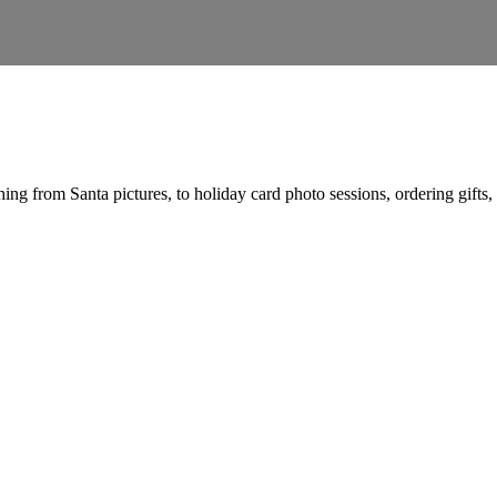
ng from Santa pictures, to holiday card photo sessions, ordering gifts, sh