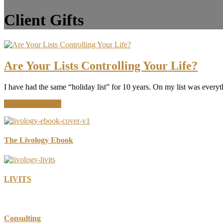
Client Gifts
Are Your Lists Controlling Your Life?
I have had the same “holiday list” for 10 years. On my list was everythi
about
Continue Reading
Are
Your
Lists
Controlling
The Livology Ebook
Your
Life?
LIVITS
Consulting