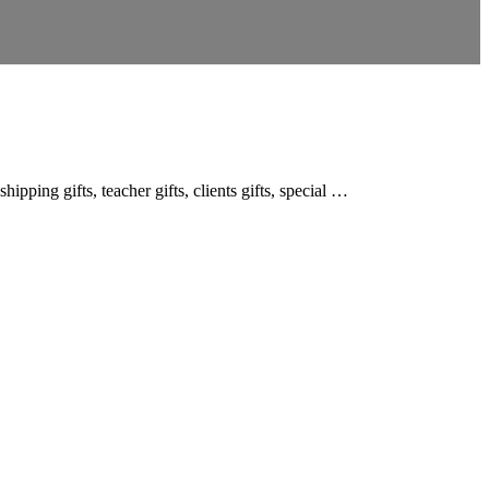
ipping gifts, teacher gifts, clients gifts, special …