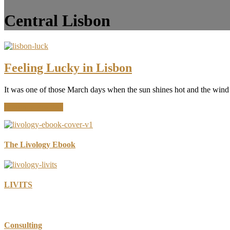
Central Lisbon
Feeling Lucky in Lisbon
It was one of those March days when the sun shines hot and the wind 
about
Continue Reading
Feeling
Lucky
in
Lisbon
The Livology Ebook
LIVITS
Consulting