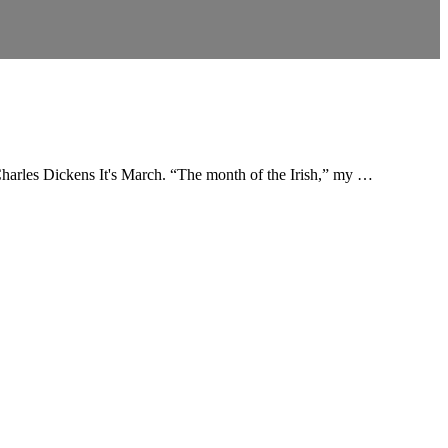
 Charles Dickens It's March. “The month of the Irish,” my …