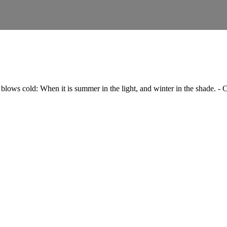
blows cold: When it is summer in the light, and winter in the shade. -