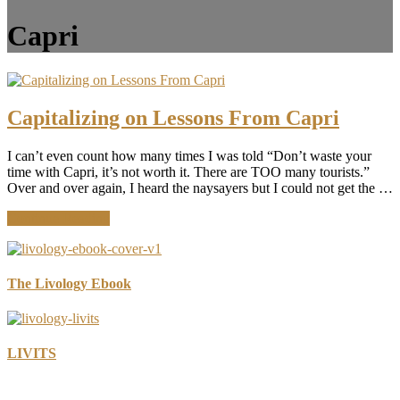
Capri
Capitalizing on Lessons From Capri
I can’t even count how many times I was told “Don’t waste your
time with Capri, it’s not worth it. There are TOO many tourists.”
Over and over again, I heard the naysayers but I could not get the …
about
Continue Reading
Capitalizing
on
Lessons
From
The Livology Ebook
Capri
LIVITS