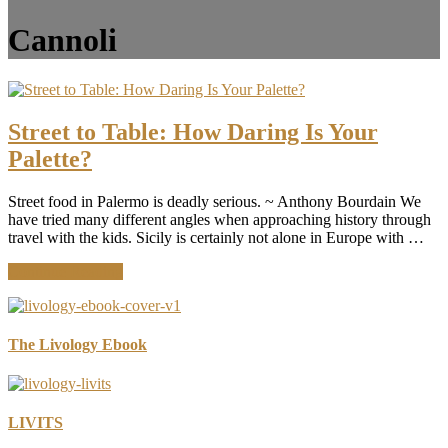
Cannoli
Street to Table: How Daring Is Your
Palette?
Street food in Palermo is deadly serious. ~ Anthony Bourdain We
have tried many different angles when approaching history through
travel with the kids. Sicily is certainly not alone in Europe with …
about
Continue Reading
Street
to
Table:
How
The Livology Ebook
Daring
Is
Your
Palette?
LIVITS