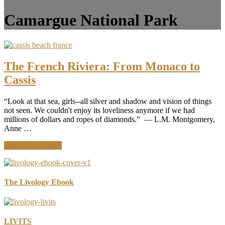
Camargue National Park
The French Riviera: From Monaco to
Cassis
“Look at that sea, girls--all silver and shadow and vision of things
not seen. We couldn't enjoy its loveliness anymore if we had
millions of dollars and ropes of diamonds.” ― L.M. Montgomery,
Anne …
about
Continue Reading
The
French
Riviera:
From
The Livology Ebook
Monaco
to
Cassis
LIVITS