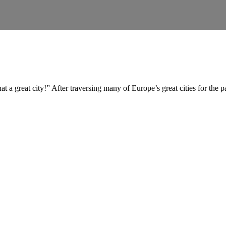
t a great city!” After traversing many of Europe’s great cities for the