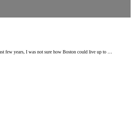
 past few years, I was not sure how Boston could live up to …