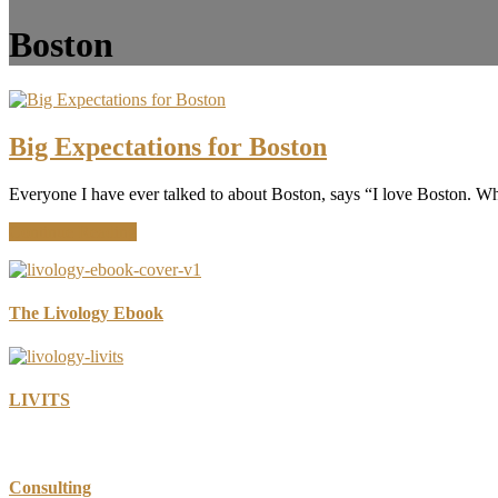
Boston
Big Expectations for Boston
Everyone I have ever talked to about Boston, says “I love Boston. Wha
about
Continue Reading
Big
Expectations
for
Boston
The Livology Ebook
LIVITS
Consulting