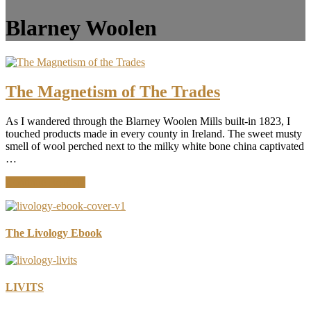
Blarney Woolen
The Magnetism of The Trades
As I wandered through the Blarney Woolen Mills built-in 1823, I
touched products made in every county in Ireland. The sweet musty
smell of wool perched next to the milky white bone china captivated
…
about
Continue Reading
The
Magnetism
of
The
The Livology Ebook
Trades
LIVITS