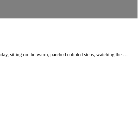
oday, sitting on the warm, parched cobbled steps, watching the …