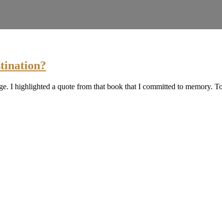
tination?
e. I highlighted a quote from that book that I committed to memory. T