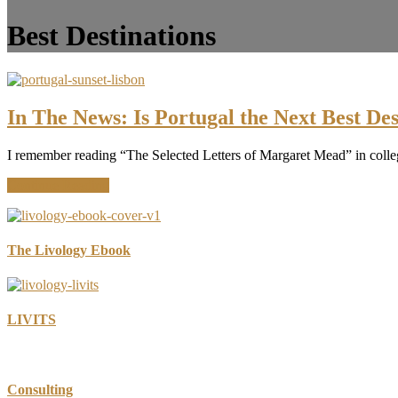
Best Destinations
In The News: Is Portugal the Next Best Des
I remember reading “The Selected Letters of Margaret Mead” in colleg
about
Continue Reading
In
The
News:
Is
The Livology Ebook
Portugal
the
Next
Best
LIVITS
Destination?
Consulting