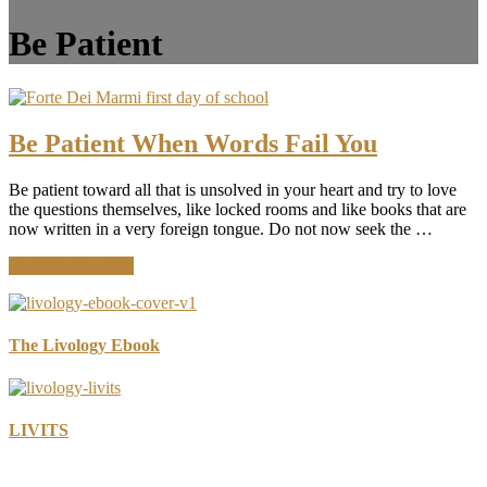
Be Patient
Be Patient When Words Fail You
Be patient toward all that is unsolved in your heart and try to love
the questions themselves, like locked rooms and like books that are
now written in a very foreign tongue. Do not now seek the …
about
Continue Reading
Be
Patient
When
Words
The Livology Ebook
Fail
You
LIVITS