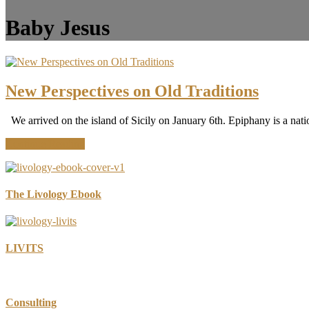
Baby Jesus
New Perspectives on Old Traditions
We arrived on the island of Sicily on January 6th. Epiphany is a nati
about
Continue Reading
New
Perspectives
on
Old
The Livology Ebook
Traditions
LIVITS
Consulting