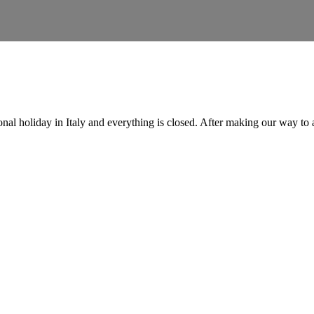
onal holiday in Italy and everything is closed. After making our way to