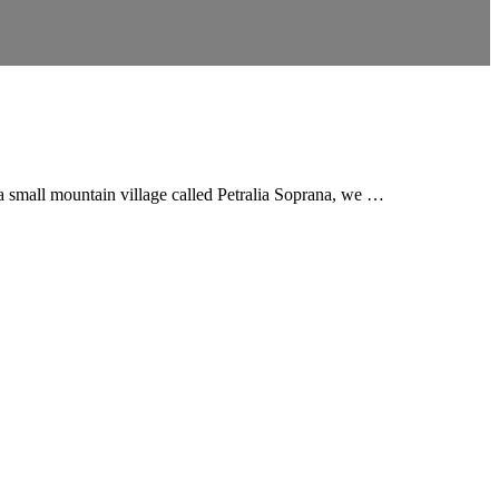
 a small mountain village called Petralia Soprana, we …