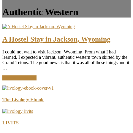
Authentic Western
A Hostel Stay in Jackson, Wyoming
I could not wait to visit Jackson, Wyoming. From what I had
learned, I expected a vibrant, authentic western town skirted by the
Grand Tetons. The good news is that it was all of these things and it
…
about
Continue Reading
A
Hostel
Stay
in
The Livology Ebook
Jackson,
Wyoming
LIVITS