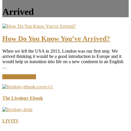
Arrived
How Do You Know You’ve Arrived?
When we left the USA in 2013, London was our first stop. We
arrived thinking it would be a good introduction to Europe and it
would help us transition into life on a new continent in an English
…
about
Continue Reading
How
Do
You
Know
The Livology Ebook
You’ve
Arrived?
LIVITS