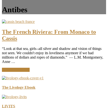
Antibes
The French Riviera: From Monaco to
Cassis
“Look at that sea, girls--all silver and shadow and vision of things
not seen. We couldn't enjoy its loveliness anymore if we had
millions of dollars and ropes of diamonds.” ― L.M. Montgomery,
Anne …
about
Continue Reading
The
French
Riviera:
From
The Livology Ebook
Monaco
to
Cassis
LIVITS