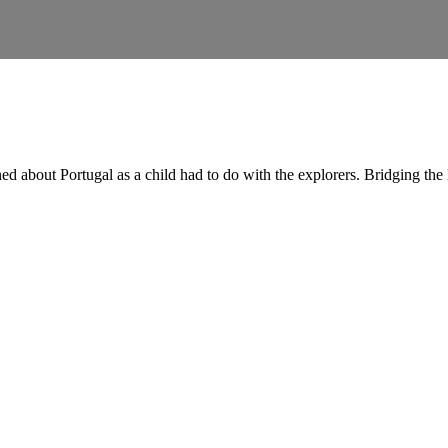
ed about Portugal as a child had to do with the explorers. Bridging th