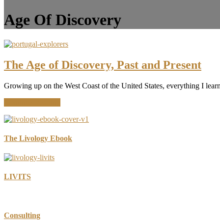
Age Of Discovery
The Age of Discovery, Past and Present
Growing up on the West Coast of the United States, everything I learn
about
Continue Reading
The
Age
of
Discovery,
The Livology Ebook
Past
and
Present
LIVITS
Consulting