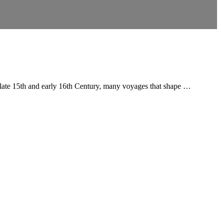
e late 15th and early 16th Century, many voyages that shape …