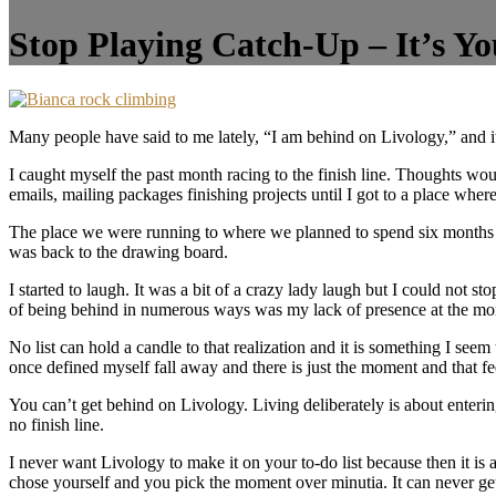
Stop Playing Catch-Up – It’s Yo
Many people have said to me lately, “I am behind on Livology,” and i
I caught myself the past month racing to the finish line. Thoughts wou
emails, mailing packages finishing projects until I got to a place whe
The place we were running to where we planned to spend six months pl
was back to the drawing board.
I started to laugh. It was a bit of a crazy lady laugh but I could not s
of being behind in numerous ways was my lack of presence at the mom
No list can hold a candle to that realization and it is something I seem
once defined myself fall away and there is just the moment and that f
You can’t get behind on Livology. Living deliberately is about enterin
no finish line.
I never want Livology to make it on your to-do list because then it i
chose yourself and you pick the moment over minutia. It can never get