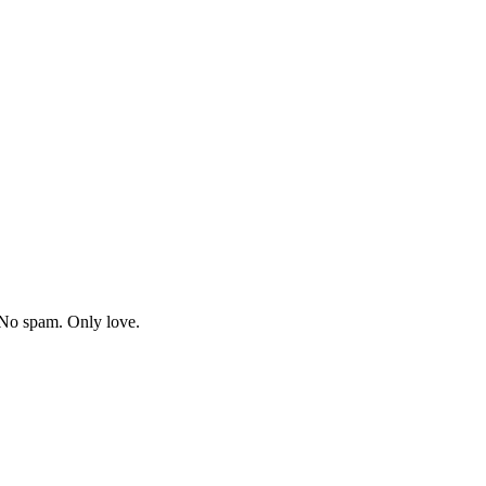
. No spam. Only love.