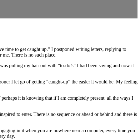
 time to get caught up.” I postponed writing letters, replying to
or me. There is no such place.
was pulling my hair out with “to-do’s” I had been saving and now it
sooner I let go of getting “caught-up” the easier it would be. My feeling
f perhaps it is knowing that if I am completely present, all the ways I
inspired to enter. There is no sequence or ahead or behind and there is
 engaging in it when you are nowhere near a computer, every time you
very day.