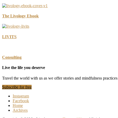
The Livology Ebook
LIVITS
Consulting
Live the life you deserve
Travel the world with us as we offer stories and mindfulness practic
Subscribe for free
Instagram
Facebook
Home
Archives