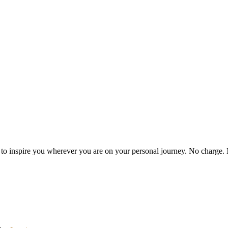
es to inspire you wherever you are on your personal journey. No charge