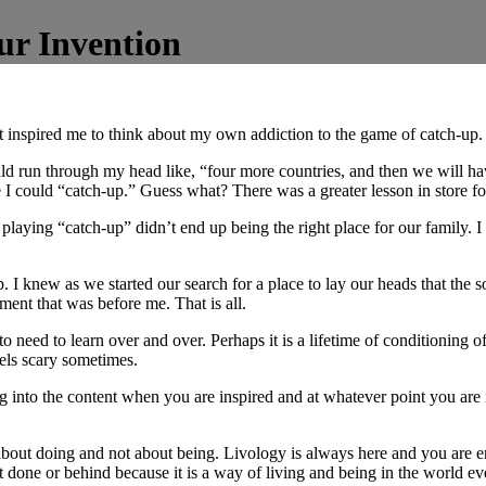
ur Invention
t inspired me to think about my own addiction to the game of catch-up.
ld run through my head like, “four more countries, and then we will have
re I could “catch-up.” Guess what? There was a greater lesson in store f
aying “catch-up” didn’t end up being the right place for our family. I 
top. I knew as we started our search for a place to lay our heads that the 
ent that was before me. That is all.
 to need to learn over and over. Perhaps it is a lifetime of conditioning o
eels scary sometimes.
g into the content when you are inspired and at whatever point you are 
s about doing and not about being. Livology is always here and you are
 done or behind because it is a way of living and being in the world e